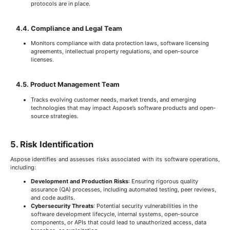
protocols are in place.
4.4. Compliance and Legal Team
Monitors compliance with data protection laws, software licensing
agreements, intellectual property regulations, and open-source
licenses.
4.5. Product Management Team
Tracks evolving customer needs, market trends, and emerging
technologies that may impact Aspose’s software products and open-
source strategies.
5. Risk Identification
Aspose identifies and assesses risks associated with its software operations,
including:
Development and Production Risks
: Ensuring rigorous quality
assurance (QA) processes, including automated testing, peer reviews,
and code audits.
Cybersecurity Threats
: Potential security vulnerabilities in the
software development lifecycle, internal systems, open-source
components, or APIs that could lead to unauthorized access, data