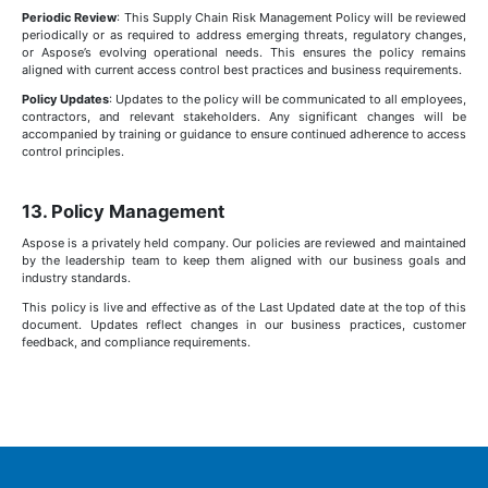
Periodic Review
: This Supply Chain Risk Management Policy will be reviewed
periodically or as required to address emerging threats, regulatory changes,
or Aspose’s evolving operational needs. This ensures the policy remains
aligned with current access control best practices and business requirements.
Policy Updates
: Updates to the policy will be communicated to all employees,
contractors, and relevant stakeholders. Any significant changes will be
accompanied by training or guidance to ensure continued adherence to access
control principles.
13. Policy Management
Aspose is a privately held company. Our policies are reviewed and maintained
by the leadership team to keep them aligned with our business goals and
industry standards.
This policy is live and effective as of the Last Updated date at the top of this
document. Updates reflect changes in our business practices, customer
feedback, and compliance requirements.