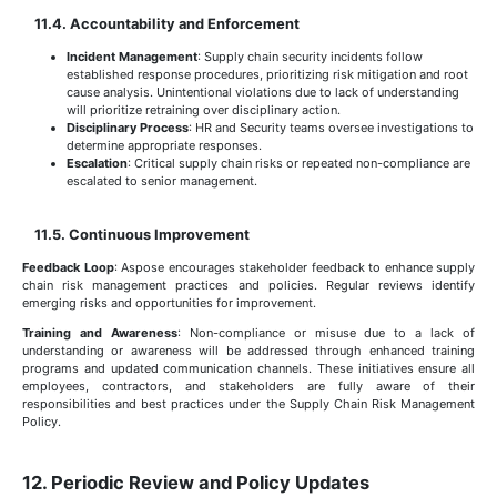
11.4. Accountability and Enforcement
Incident Management
: Supply chain security incidents follow
established response procedures, prioritizing risk mitigation and root
cause analysis. Unintentional violations due to lack of understanding
will prioritize retraining over disciplinary action.
Disciplinary Process
: HR and Security teams oversee investigations to
determine appropriate responses.
Escalation
: Critical supply chain risks or repeated non-compliance are
escalated to senior management.
11.5. Continuous Improvement
Feedback Loop
: Aspose encourages stakeholder feedback to enhance supply
chain risk management practices and policies. Regular reviews identify
emerging risks and opportunities for improvement.
Training and Awareness
: Non-compliance or misuse due to a lack of
understanding or awareness will be addressed through enhanced training
programs and updated communication channels. These initiatives ensure all
employees, contractors, and stakeholders are fully aware of their
responsibilities and best practices under the Supply Chain Risk Management
Policy.
12. Periodic Review and Policy Updates