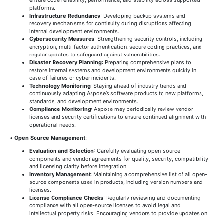
platforms.
Infrastructure Redundancy
: Developing backup systems and
recovery mechanisms for continuity during disruptions affecting
internal development environments.
Cybersecurity Measures
: Strengthening security controls, including
encryption, multi-factor authentication, secure coding practices, and
regular updates to safeguard against vulnerabilities.
Disaster Recovery Planning
: Preparing comprehensive plans to
restore internal systems and development environments quickly in
case of failures or cyber incidents.
Technology Monitoring
: Staying ahead of industry trends and
continuously adapting Aspose’s software products to new platforms,
standards, and development environments.
Compliance Monitoring
: Aspose may periodically review vendor
licenses and security certifications to ensure continued alignment with
operational needs.
•
Open Source Management
:
Evaluation and Selection
: Carefully evaluating open-source
components and vendor agreements for quality, security, compatibility
and licensing clarity before integration.
Inventory Management
: Maintaining a comprehensive list of all open-
source components used in products, including version numbers and
licenses.
License Compliance Checks
: Regularly reviewing and documenting
compliance with all open-source licenses to avoid legal and
intellectual property risks. Encouraging vendors to provide updates on