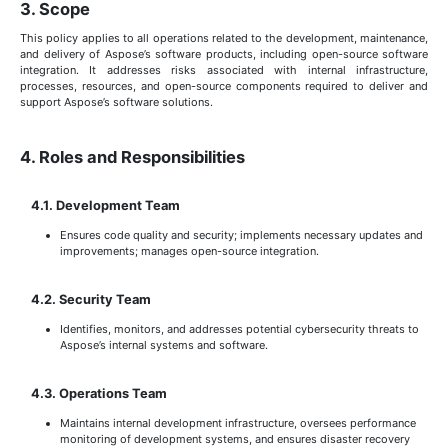
3. Scope
This policy applies to all operations related to the development, maintenance,
and delivery of Aspose’s software products, including open-source software
integration. It addresses risks associated with internal infrastructure,
processes, resources, and open-source components required to deliver and
support Aspose’s software solutions.
4. Roles and Responsibilities
4.1. Development Team
Ensures code quality and security; implements necessary updates and
improvements; manages open-source integration.
4.2. Security Team
Identifies, monitors, and addresses potential cybersecurity threats to
Aspose’s internal systems and software.
4.3. Operations Team
Maintains internal development infrastructure, oversees performance
monitoring of development systems, and ensures disaster recovery