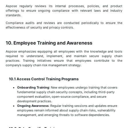
Aspose regularly reviews its internal processes, policies, and product
offerings to ensure ongoing compliance with relevant laws and industry
standards.
Compliance audits and reviews are conducted periodically to ensure the
effectiveness of security and privacy controls.
10. Employee Training and Awareness
Aspose emphasizes equipping all employees with the knowledge and tools
required to understand, implement, and maintain secure supply chain
practices. Training initiatives ensure that employees contribute to the
company’s supply chain risk management strategy.
10.1 Access Control Training Programs
Onboarding Training
: New employees undergo training that covers
fundamental supply chain security concepts, including third-party
component evaluation, open-source compliance, and secure
development practices.
Ongoing Awareness
: Regular training sessions and updates ensure
employees remain informed about supply chain risks, vulnerability
management, and emerging threats to software dependencies.