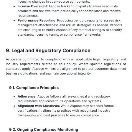
licensing changes in open-source components.
License Oversight
: Aspose tracks third-party licenses used in its
products and reviews them periodically for compliance and renewal
requirements.
Performance Reporting
: Producing periodic reports to assess risk
management effectiveness and adjust strategies as needed. Vendors
are encouraged to notify Aspose of any material changes to security
standards, licensing terms, or compliance frameworks.
9. Legal and Regulatory Compliance
Aspose is committed to complying with all applicable legal, regulatory, and
industry requirements related to this policy. Where specific regulations or
standards apply, Aspose will ensure alignment to protect customer data, meet
business obligations, and maintain operational integrity.
9.1. Compliance Principles
Adherence
: Aspose follows all relevant legal and regulatory
requirements applicable to its operations and systems.
Alignment with Standards
: While Aspose may not hold formal
certifications, it aligns its practices with recognized industry
frameworks and best practices to ensure compliance.
9.2. Ongoing Compliance Monitoring