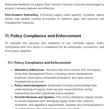
Employee feedback on supply chain security training is actively encouraged to
ensure it remains relevant and effective.
Post-Incident Debriefing
: Following supply chain security incidents, teams
review and update training processes to address gaps and improve risk
management measures.
11. Policy Compliance and Enforcement
To maintain the security and reliability of our software supply chain,
compliance with this policy is mandatory for all employees, contractors, and
third-party suppliers.
11.1. Policy Compliance and Enforcement
Mandatory Adherence
: All personnel must comply with the Supply
Chain Risk Management Policy, including secure development
practices, third-party component evaluation, and open-source
management protocols.
Policy Acknowledgment
: Employees formally acknowledge their
understanding of supply chain security responsibilities during
onboarding and after significant policy updates.
Periodic Reviews and Updates
: This policy undergoes regular review
to ensure alignment with emerging supply chain risks, industry
standards, and regulatory requirements. Updates are communicated to
all stakeholders with appropriate training provided.