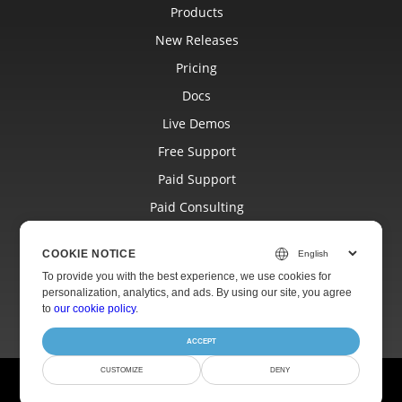
Products
New Releases
Pricing
Docs
Live Demos
Free Support
Paid Support
Paid Consulting
Blog
COOKIE NOTICE
Websites
To provide you with the best experience, we use cookies for
About
personalization, analytics, and ads. By using our site, you agree
to
our cookie policy
.
ACCEPT
CUSTOMIZE
DENY
© Aspose Pty Ltd 2001-2026.
All Rights Reserved.
Privacy Policy
Terms of use
Contact