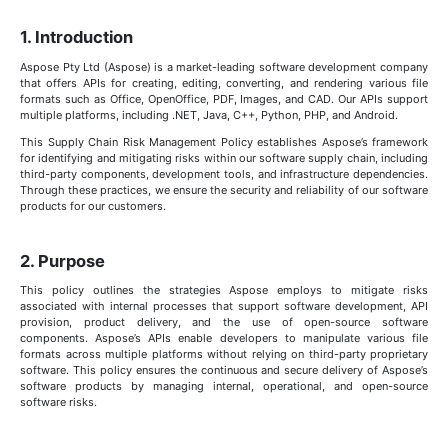
1. Introduction
Aspose Pty Ltd (Aspose) is a market-leading software development company
that offers APIs for creating, editing, converting, and rendering various file
formats such as Office, OpenOffice, PDF, Images, and CAD. Our APIs support
multiple platforms, including .NET, Java, C++, Python, PHP, and Android.
This Supply Chain Risk Management Policy establishes Aspose’s framework
for identifying and mitigating risks within our software supply chain, including
third-party components, development tools, and infrastructure dependencies.
Through these practices, we ensure the security and reliability of our software
products for our customers.
2. Purpose
This policy outlines the strategies Aspose employs to mitigate risks
associated with internal processes that support software development, API
provision, product delivery, and the use of open-source software
components. Aspose’s APIs enable developers to manipulate various file
formats across multiple platforms without relying on third-party proprietary
software. This policy ensures the continuous and secure delivery of Aspose’s
software products by managing internal, operational, and open-source
software risks.