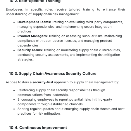
10.2. Role-Specific Training
Employees in specific roles receive tailored training to enhance their
understanding of supply chain risk management:
Development Teams
: Training on evaluating third-party components,
managing dependencies, and implementing secure integration
practices.
Product Managers
: Training on assessing supplier risks, maintaining
compliance with open-source licenses, and managing product
dependencies.
Security Teams
: Training on monitoring supply chain vulnerabilities,
conducting security assessments, and implementing risk mitigation
strategies.
10.3. Supply Chain Awareness Security Culture
Aspose fosters a
security-first
approach to supply chain management by:
Reinforcing supply chain security responsibilities through
communications from leadership.
Encouraging employees to report potential risks in third-party
components through established channels.
Sharing regular updates about emerging supply chain threats and best
practices for risk mitigation.
10.4. Continuous Improvement