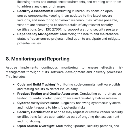
licensing terms and compliance requirements, and working with them
to address any gaps or changes.
Security Assessments
: Conducting vulnerability scans on open-
source components, keeping them updated to the latest secure
versions, and monitoring for known vulnerabilities. Where possible,
vendors are encouraged to share details of any relevant security
certifications (e.g., ISO 27001) to support a strong security posture.
Dependency Management
: Monitoring the health and maintenance
status of open-source projects relied upon to anticipate and mitigate
potential issues.
8. Monitoring and Reporting
Aspose implements continuous monitoring to ensure effective risk
management throughout its software development and delivery processes.
This includes:
Code and Build Tracking
: Monitoring code commits, software builds,
and testing results to detect issues early.
Product Testing and Quality Assurance
: Conducting comprehensive
testing to verify product performance and reliability before release.
Cybersecurity Surveillance
: Regularly reviewing cybersecurity alerts
and incident reports to identify potential risks.
Security Certifications
: Aspose may request or review vendor security
certifications (where applicable) as part of ongoing risk assessment
and monitoring.
Open Source Oversight
: Monitoring updates, security patches, and