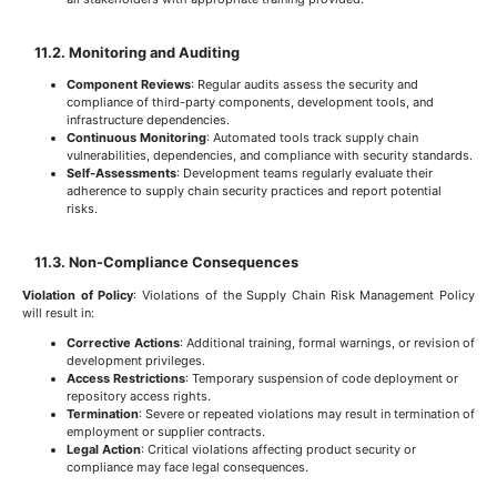
11.2. Monitoring and Auditing
Component Reviews
: Regular audits assess the security and
compliance of third-party components, development tools, and
infrastructure dependencies.
Continuous Monitoring
: Automated tools track supply chain
vulnerabilities, dependencies, and compliance with security standards.
Self-Assessments
: Development teams regularly evaluate their
adherence to supply chain security practices and report potential
risks.
11.3. Non-Compliance Consequences
Violation of Policy
: Violations of the Supply Chain Risk Management Policy
will result in:
Corrective Actions
: Additional training, formal warnings, or revision of
development privileges.
Access Restrictions
: Temporary suspension of code deployment or
repository access rights.
Termination
: Severe or repeated violations may result in termination of
employment or supplier contracts.
Legal Action
: Critical violations affecting product security or
compliance may face legal consequences.