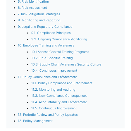
5. Risk Identification
6. Risk Assessment
7. Risk Mitigation Strategies
8. Monitoring and Reporting
9. Legal and Regulatory Compliance
9.1. Compliance Principles
9.2. Ongoing Compliance Monitoring
10. Employee Training and Awareness
10.1 Access Control Training Programs
10.2. Role-Specific Training
10.3. Supply Chain Awareness Security Culture
10.4. Continuous Improvement
11. Policy Compliance and Enforcement
11.1. Policy Compliance and Enforcement
11.2. Monitoring and Auditing
11.3. Non-Compliance Consequences
11.4. Accountability and Enforcement
11.5. Continuous Improvement
12. Periodic Review and Policy Updates
13. Policy Management