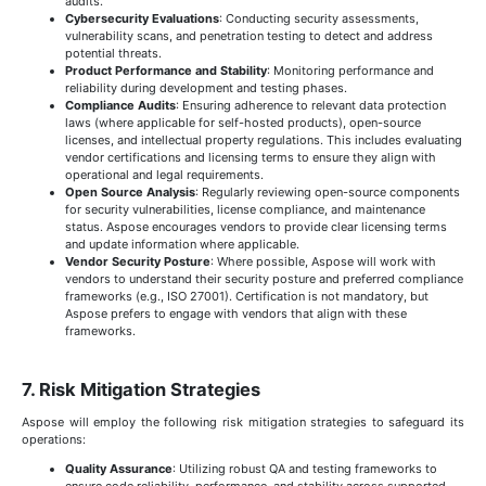
audits.
Cybersecurity Evaluations
: Conducting security assessments,
vulnerability scans, and penetration testing to detect and address
potential threats.
Product Performance and Stability
: Monitoring performance and
reliability during development and testing phases.
Compliance Audits
: Ensuring adherence to relevant data protection
laws (where applicable for self-hosted products), open-source
licenses, and intellectual property regulations. This includes evaluating
vendor certifications and licensing terms to ensure they align with
operational and legal requirements.
Open Source Analysis
: Regularly reviewing open-source components
for security vulnerabilities, license compliance, and maintenance
status. Aspose encourages vendors to provide clear licensing terms
and update information where applicable.
Vendor Security Posture
: Where possible, Aspose will work with
vendors to understand their security posture and preferred compliance
frameworks (e.g., ISO 27001). Certification is not mandatory, but
Aspose prefers to engage with vendors that align with these
frameworks.
7. Risk Mitigation Strategies
Aspose will employ the following risk mitigation strategies to safeguard its
operations:
Quality Assurance
: Utilizing robust QA and testing frameworks to
ensure code reliability, performance, and stability across supported