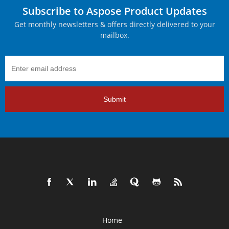
Subscribe to Aspose Product Updates
Get monthly newsletters & offers directly delivered to your
mailbox.
Submit
Home