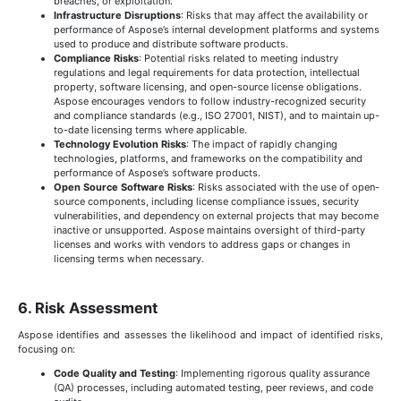
breaches, or exploitation.
Infrastructure Disruptions
: Risks that may affect the availability or
performance of Aspose’s internal development platforms and systems
used to produce and distribute software products.
Compliance Risks
: Potential risks related to meeting industry
regulations and legal requirements for data protection, intellectual
property, software licensing, and open-source license obligations.
Aspose encourages vendors to follow industry-recognized security
and compliance standards (e.g., ISO 27001, NIST), and to maintain up-
to-date licensing terms where applicable.
Technology Evolution Risks
: The impact of rapidly changing
technologies, platforms, and frameworks on the compatibility and
performance of Aspose’s software products.
Open Source Software Risks
: Risks associated with the use of open-
source components, including license compliance issues, security
vulnerabilities, and dependency on external projects that may become
inactive or unsupported. Aspose maintains oversight of third-party
licenses and works with vendors to address gaps or changes in
licensing terms when necessary.
6. Risk Assessment
Aspose identifies and assesses the likelihood and impact of identified risks,
focusing on:
Code Quality and Testing
: Implementing rigorous quality assurance
(QA) processes, including automated testing, peer reviews, and code